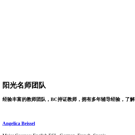
阳光名师团队
经验丰富的教师团队，BC持证教师，拥有多年辅导经验，了
Angelica Beissel