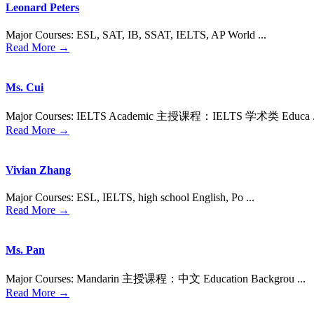
Leonard Peters
Major Courses: ESL, SAT, IB, SSAT, IELTS, AP World ...
Read More →
Ms. Cui
Major Courses: IELTS Academic 主授课程：IELTS 学术类 Educa .
Read More →
Vivian Zhang
Major Courses: ESL, IELTS, high school English, Po ...
Read More →
Ms. Pan
Major Courses: Mandarin 主授课程：中⽂ Education Backgrou ...
Read More →