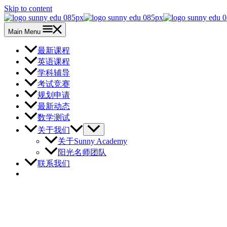
Skip to content
Main Menu
最新课程
英语课程
学科辅导
考试竞赛
规划申请
最新动态
数学测试
关于我们
关于Sunny Academy
阳光名师团队
联系我们