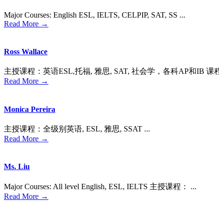
Major Courses: English ESL, IELTS, CELPIP, SAT, SS ...
Read More →
Ross Wallace
主授课程：英语ESL,托福, 雅思, SAT, 社会学，各科AP和IB 课
Read More →
Monica Pereira
主授课程：全级别英语, ESL, 雅思, SSAT ...
Read More →
Ms. Liu
Major Courses: All level English, ESL, IELTS 主授课程： ...
Read More →