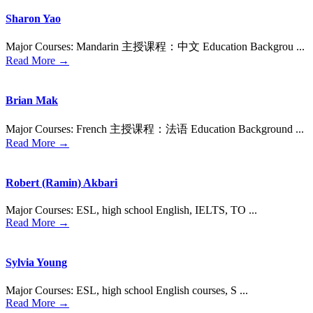
Sharon Yao
Major Courses: Mandarin 主授课程：中⽂ Education Backgrou ...
Read More →
Brian Mak
Major Courses: French 主授课程：法语 Education Background ...
Read More →
Robert (Ramin) Akbari
Major Courses: ESL, high school English, IELTS, TO ...
Read More →
Sylvia Young
Major Courses: ESL, high school English courses, S ...
Read More →