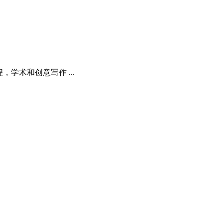
程，学术和创意写作 ...