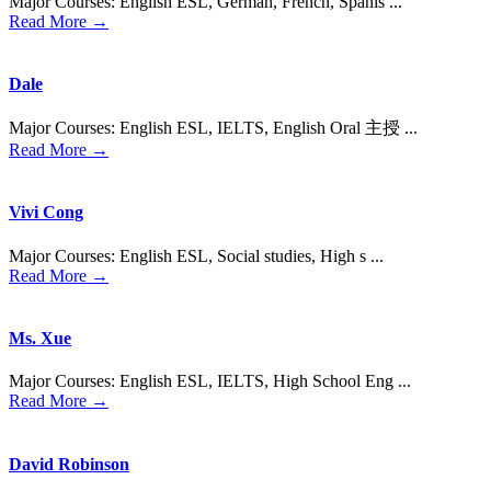
Major Courses: English ESL, German, French, Spanis ...
Read More →
Dale
Major Courses: English ESL, IELTS, English Oral 主授 ...
Read More →
Vivi Cong
Major Courses: English ESL, Social studies, High s ...
Read More →
Ms. Xue
Major Courses: English ESL, IELTS, High School Eng ...
Read More →
David Robinson