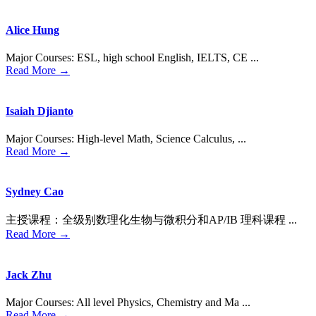
Alice Hung
Major Courses: ESL, high school English, IELTS, CE ...
Read More →
Isaiah Djianto
Major Courses: High-level Math, Science Calculus, ...
Read More →
Sydney Cao
主授课程：全级别数理化⽣物与微积分和AP/IB 理科课程 ...
Read More →
Jack Zhu
Major Courses: All level Physics, Chemistry and Ma ...
Read More →