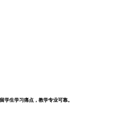
解留学生学习痛点，教学专业可靠。