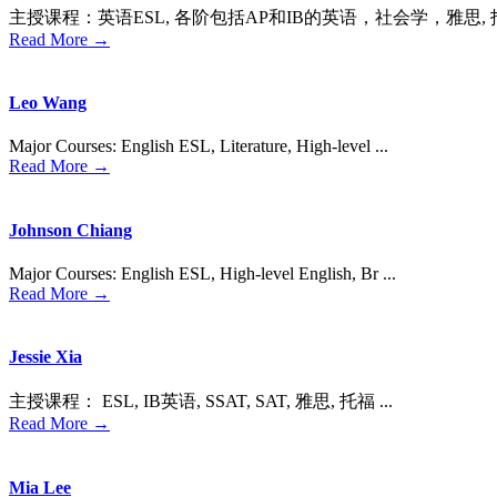
主授课程：英语ESL, 各阶包括AP和IB的英语，社会学，雅思, 托福，
Read More →
Leo Wang
Major Courses: English ESL, Literature, High-level ...
Read More →
Johnson Chiang
Major Courses: English ESL, High-level English, Br ...
Read More →
Jessie Xia
主授课程： ESL, IB英语, SSAT, SAT, 雅思, 托福 ...
Read More →
Mia Lee