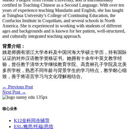
certified in Teaching Chinese as a Second Language. With over ten
years of experience teaching Mandarin and English, she has taught
at Tsinghua University’s College of Continuing Education, the
Confucius Institute in Coquitlam, and several schools in North
America. She is experienced in working with students of different
ages and backgrounds and is known for her patient, well-structured,
and culturally integrated teaching approach.
背景介绍：
姚⽼师拥有浙江⼤学本科及中国河海⼤学硕⼠学历，持有国际
认证的对外汉语教学资格证书。她拥有⼗余年中英⽂教学经
验，曾任教于清华⼤学继续教育学院、⾼贵林孔⼦学院及北美
多所学校，熟悉不同年龄与背景学⽣的学习特点，教学耐⼼细
致，善于将语⾔学习与⽂化理解相结合。
←
Previous Post
Next Post
→
核心业务
K12全科同步辅导
ESL/雅思/托福/思培