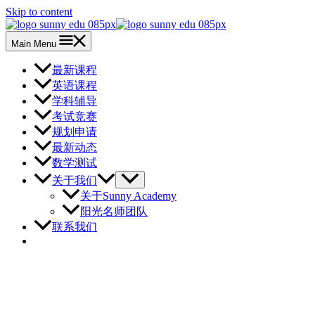
Skip to content
Main Menu
最新课程
英语课程
学科辅导
考试竞赛
规划申请
最新动态
数学测试
关于我们
关于Sunny Academy
阳光名师团队
联系我们