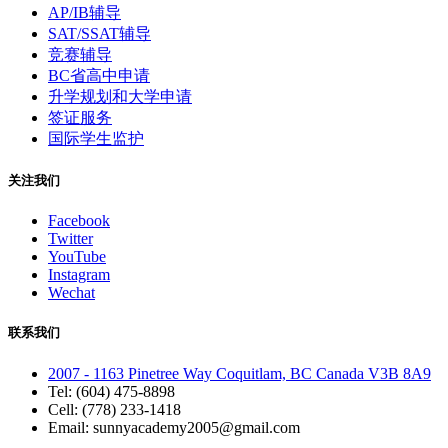
AP/IB辅导
SAT/SSAT辅导
竞赛辅导
BC省高中申请
升学规划和大学申请
签证服务
国际学生监护
关注我们
Facebook
Twitter
YouTube
Instagram
Wechat
联系我们
2007 - 1163 Pinetree Way Coquitlam, BC Canada V3B 8A9
Tel: (604) 475-8898
Cell: (778) 233-1418
Email: sunnyacademy2005@gmail.com