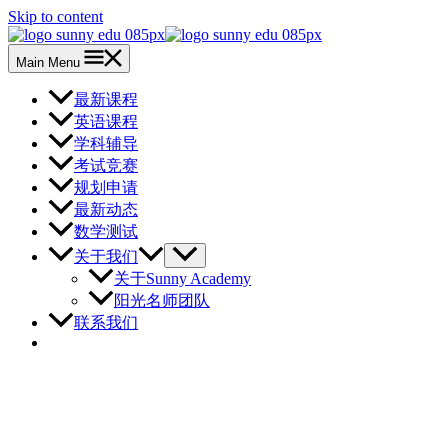
Skip to content
Main Menu
最新课程
英语课程
学科辅导
考试竞赛
规划申请
最新动态
数学测试
关于我们
关于Sunny Academy
阳光名师团队
联系我们