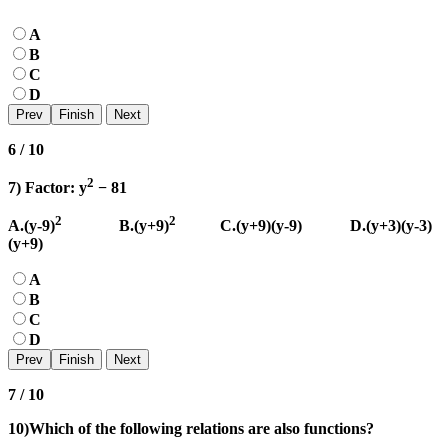
A
B
C
D
6 / 10
2
7) Factor: y
− 81
2
2
A.(y-9)
B.(y+9)
C.(y+9)(y-9) D.(y+3)(y-3)
(y+9)
A
B
C
D
7 / 10
10)Which of the following relations are also functions?