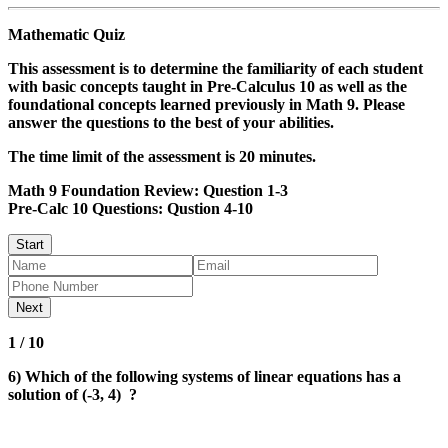
Mathematic Quiz
This assessment is to determine the familiarity of each student
with basic concepts taught in Pre-Calculus 10 as well as the
foundational concepts learned previously in Math 9. Please
answer the questions to the best of your abilities.
The time limit of the assessment is 20 minutes
.
Math 9 Foundation Review
: Question 1-3
Pre-Calc 10 Questions
: Qustion 4-10
1 / 10
6) Which of the following systems of linear equations has a
solution of (-3, 4) ?