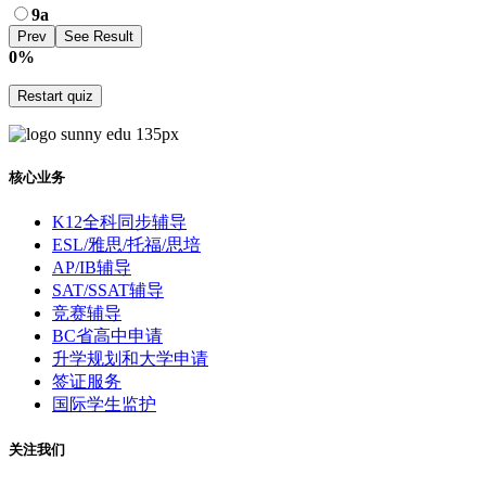
9a
0%
Restart quiz
核心业务
K12全科同步辅导
ESL/雅思/托福/思培
AP/IB辅导
SAT/SSAT辅导
竞赛辅导
BC省高中申请
升学规划和大学申请
签证服务
国际学生监护
关注我们