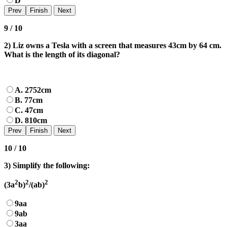
D
9 / 10
2) Liz owns a Tesla with a screen that measures 43cm by 64 cm.
What is the length of its diagonal?
A. 2752cm
B. 77cm
C. 47cm
D. 810cm
10 / 10
3) Simplify the following:
2
2
2
(3a
b)
/(ab)
9aa
9ab
3aa