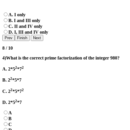
A. I only
B. I and III only
C. II and IV only
D. I, III and IV only
8 / 10
4)What is the correct prime factorization of the integer 980?
2
2
A. 2*5
*7
2
B. 2
*5*7
2
2
C. 2
*5*7
2
D. 2*5
*7
A
B
C