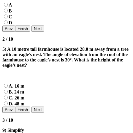
A
B
C
D
2 / 10
5) A 10 metre tall farmhouse is located 28.0 m away from a tree
with an eagle’s nest. The angle of elevation from the roof of the
farmhouse to the eagle’s nest is 30°. What is the height of the
eagle’s nest?
A. 16 m
B. 24 m
C. 26 m
D. 48 m
3 / 10
9) Simplify