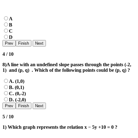
A
B
C
D
4 / 10
8)A line with an undefined slope passes through the points (-2,
1) and (p, q) . Which of the following points could be (p, q) ?
A. (1,0)
B. (0,1)
C. (0,-2)
D. (-2,0)
5 / 10
1) Which graph represents the relation x − 5y +10 = 0 ?