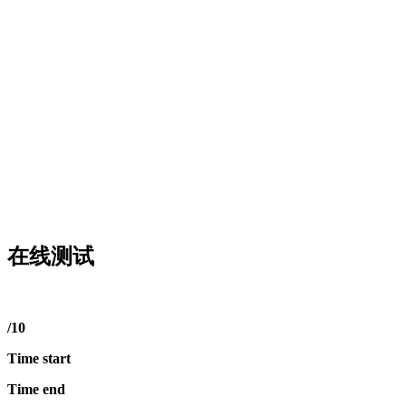
在线测试
/10
Time start
Time end