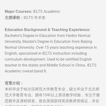
Major Courses:
IELTS Academic
主授课程：
IELTS 学术类
Education Background & Teaching Experience:
Bachelor’s Degree in Education from Harbin Normal
University, Master’s Degree in Education from Beijing
Normal University. Over 15 years teaching experience in
English, specialized in IELTS instruction including
curriculum development. Used to be certified English
teacher in the states and Middle School in China. IELTS
Academic overall band 8.
背景介绍：
本科毕业于哈尔滨师范⼤学教育专业，硕⼠毕业于北京师
范⼤学教育专业。拥有15年以上英语教学经验，专注于雅
思教学及课程研发。曾在美国获得英语教师资格证，并在