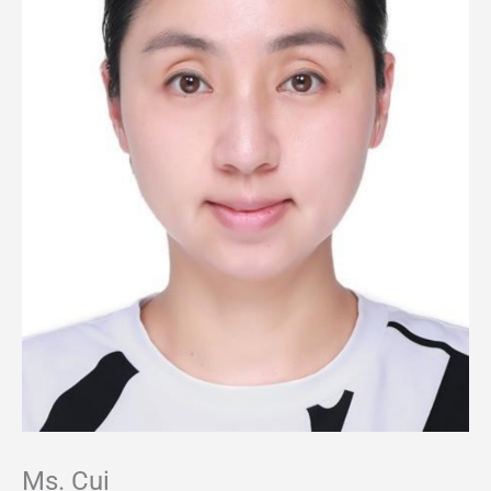
Ms. Cui