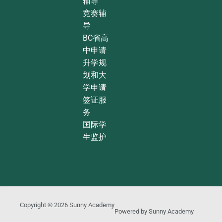
辅导
竞赛辅
导
BC省高
中申请
升学规
划和大
学申请
签证服
务
国际学
生监护
Copyright © 2026
Sunny Academy
Powered by
Sunny Academy