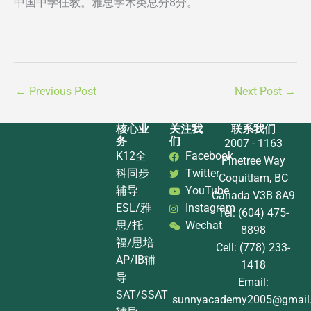
中国中学任教。雅思学术类总分8分。
←
Previous Post
Next Post
→
核心业
关注我
联系我们
务
们
2007 - 1163
K12全
Facebook
Pinetree Way
科同步
Twitter
Coquitlam, BC
辅导
YouTube
Canada V3B 8A9
ESL/雅
Instagram
Tel: (604) 475-
思/托
Wechat
8898
福/思培
Cell: (778) 233-
AP/IB辅
1418
导
Email:
SAT/SSAT
sunnyacademy2005@gmail