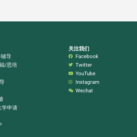
关注我们
步辅导
Facebook
托福/思培
Twitter
YouTube
辅导
Instagram
Wechat
请
大学申请
护