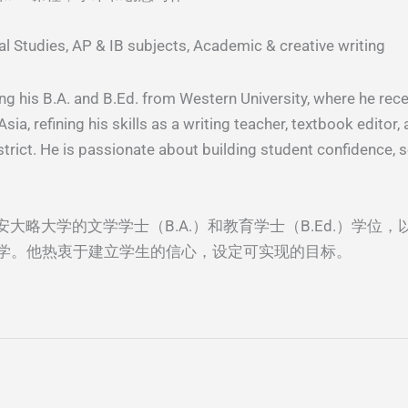
l Studies, AP & IB subjects, Academic & creative writing
ng his B.A. and B.Ed. from Western University, where he rece
ia, refining his skills as a writing teacher, textbook editor
trict. He is passionate about building student confidence, s
西安⼤略⼤学的⽂学学⼠（B.A.）和教育学⼠（B.Ed.）学位，以
学。他热衷于建⽴学⽣的信⼼，设定可实现的⽬标。