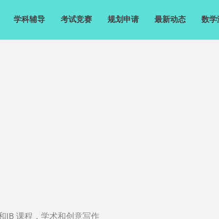
学科辅导
考试竞赛
规划申请
最新动态
数学
科AP和IB 课程，学术和创意写作