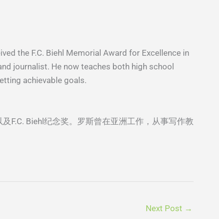
ived the F.C. Biehl Memorial Award for Excellence in
, and journalist. He now teaches both high school
etting achievable goals.
及F.C. Biehl纪念奖。罗斯曾在亚洲⼯作，从事写作教
Next Post
→