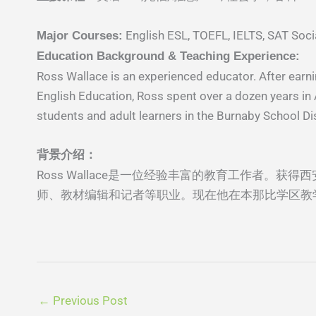
English ESL, TOEFL, IELTS, SAT Socia
Major Courses:
Education Background & Teaching Experience:
Ross Wallace is an experienced educator. After earni
English Education, Ross spent over a dozen years in As
students and adult learners in the Burnaby School Dis
背景介绍：
Ross Wallace是⼀位经验丰富的教育⼯作者。获得
师、教材编辑和记者等职业。现在他在本那⽐学区教
←
Previous Post