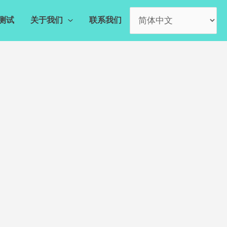
测试
关于我们
联系我们