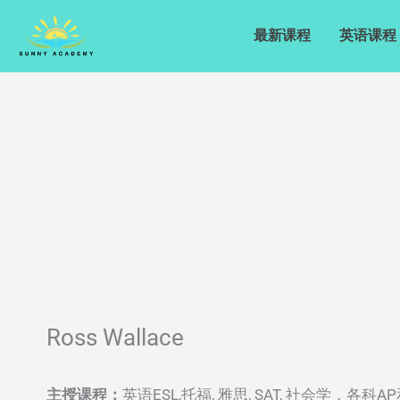
Skip
to
最新课程
英语课程
content
Ross Wallace
英语ESL,托福, 雅思, SAT, 社会学，各
主授课程：