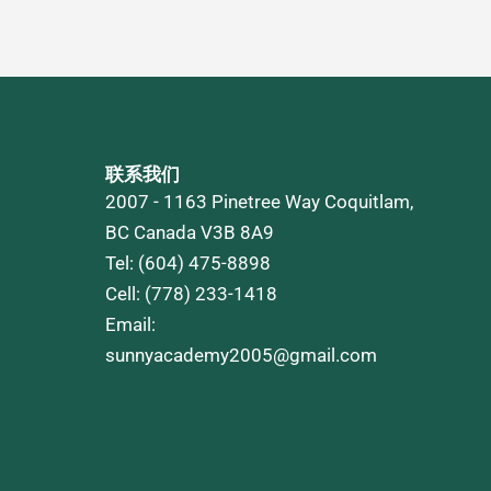
联系我们
2007 - 1163 Pinetree Way Coquitlam,
BC Canada V3B 8A9
Tel: (604) 475-8898
Cell: (778) 233-1418
Email:
sunnyacademy2005@gmail.com