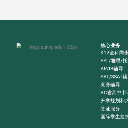
核心业务
K12全科同
ESL/雅思/
AP/IB辅导
SAT/SSAT
竞赛辅导
BC省高中申
升学规划和
签证服务
国际学生监