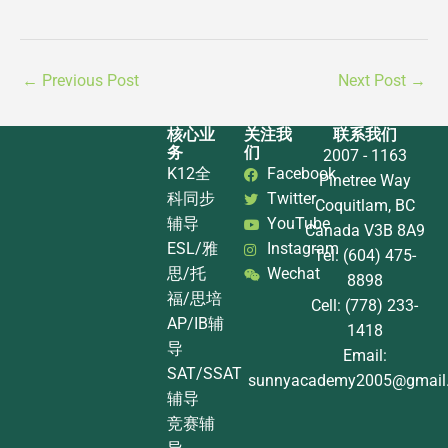
←
Previous Post
Next Post
→
核心业
关注我
联系我们
务
们
2007 - 1163
K12全
Facebook
Pinetree Way
科同步
Twitter
Coquitlam, BC
辅导
YouTube
Canada V3B 8A9
ESL/雅
Instagram
Tel: (604) 475-
思/托
Wechat
8898
福/思培
Cell: (778) 233-
AP/IB辅
1418
导
Email:
SAT/SSAT
sunnyacademy2005@gmail
辅导
竞赛辅