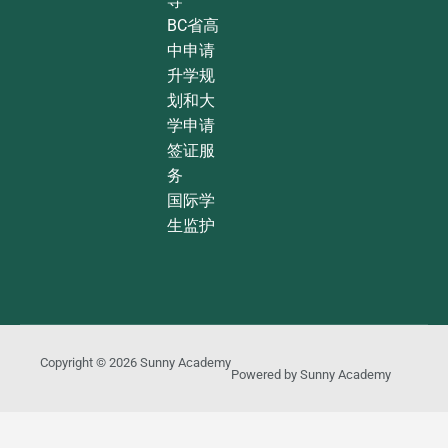
导
BC省高
中申请
升学规
划和大
学申请
签证服
务
国际学
生监护
Copyright © 2026
Sunny Academy
Powered by
Sunny Academy