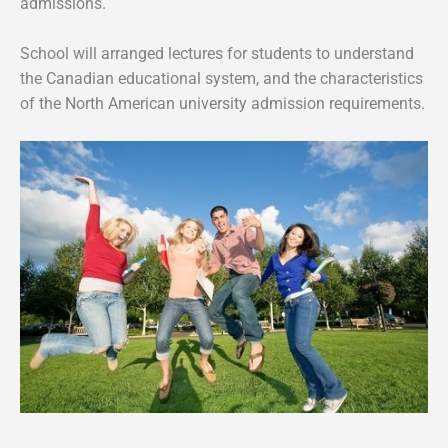
admissions.
School will arranged lectures for students to understand
the Canadian educational system, and the characteristics
of the North American university admission requirements.