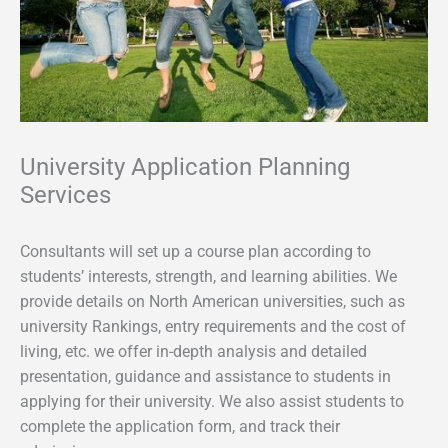
University Application Planning
Services
Consultants will set up a course plan according to
students’ interests, strength, and learning abilities. We
provide details on North American universities, such as
university Rankings, entry requirements and the cost of
living, etc. we offer in-depth analysis and detailed
presentation, guidance and assistance to students in
applying for their university. We also assist students to
complete the application form, and track their