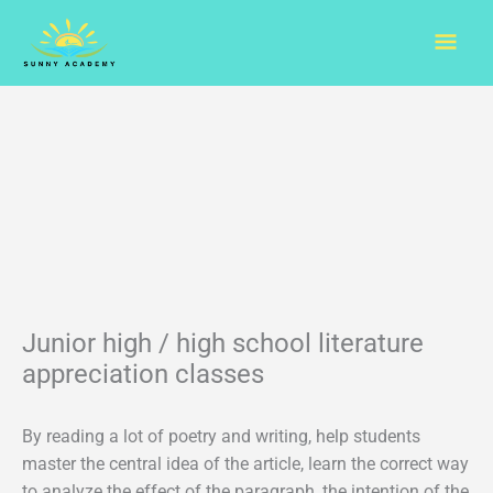
Skip
Mai
to
content
Men
Junior high / high school literature
appreciation classes
By reading a lot of poetry and writing, help students
master the central idea of the article, learn the correct way
to analyze the effect of the paragraph, the intention of the