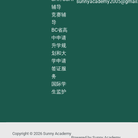
sunnyacademy2005@gmail
辅导
竞赛辅
导
BC省高
中申请
升学规
划和大
学申请
签证服
务
国际学
生监护
Copyright © 2026
Sunny Academy
Powered by
Sunny Academy