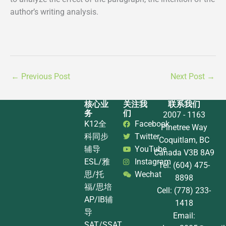
author’s writing analysis.
←
Previous Post
Next Post
→
核心业
关注我
联系我们
务
们
2007 - 1163
K12全
Facebook
Pinetree Way
科同步
Twitter
Coquitlam, BC
辅导
YouTube
Canada V3B 8A9
ESL/雅
Instagram
Tel: (604) 475-
思/托
Wechat
8898
福/思培
Cell: (778) 233-
AP/IB辅
1418
导
Email:
SAT/SSAT