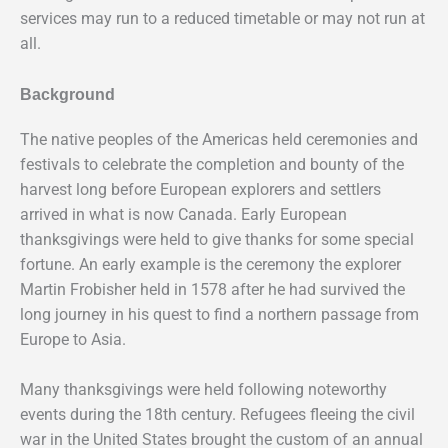
services may run to a reduced timetable or may not run at
all.
Background
The native peoples of the Americas held ceremonies and
festivals to celebrate the completion and bounty of the
harvest long before European explorers and settlers
arrived in what is now Canada. Early European
thanksgivings were held to give thanks for some special
fortune. An early example is the ceremony the explorer
Martin Frobisher held in 1578 after he had survived the
long journey in his quest to find a northern passage from
Europe to Asia.
Many thanksgivings were held following noteworthy
events during the 18th century. Refugees fleeing the civil
war in the United States brought the custom of an annual