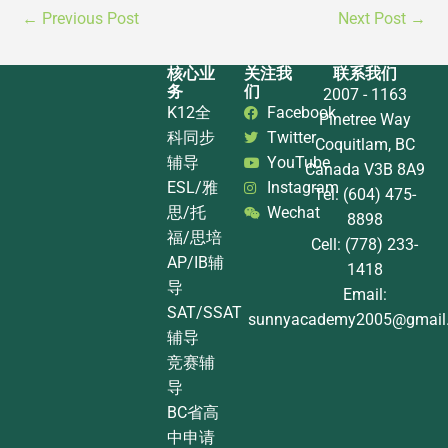
←
Previous Post
Next Post
→
核心业
关注我
联系我们
务
们
2007 - 1163
K12全
Facebook
Pinetree Way
科同步
Twitter
Coquitlam, BC
辅导
YouTube
Canada V3B 8A9
ESL/雅
Instagram
Tel: (604) 475-
思/托
Wechat
8898
福/思培
Cell: (778) 233-
AP/IB辅
1418
导
Email:
SAT/SSAT
sunnyacademy2005@gmail
辅导
竞赛辅
导
BC省高
中申请