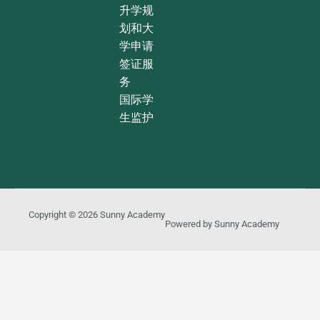
升学规
划和大
学申请
签证服
务
国际学
生监护
Copyright © 2026
Sunny Academy
Powered by
Sunny Academy