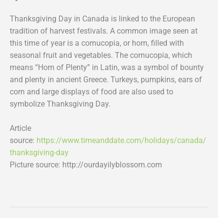
Thanksgiving Day in Canada is linked to the European
tradition of harvest festivals. A common image seen at
this time of year is a cornucopia, or horn, filled with
seasonal fruit and vegetables. The cornucopia, which
means “Horn of Plenty” in Latin, was a symbol of bounty
and plenty in ancient Greece. Turkeys, pumpkins, ears of
corn and large displays of food are also used to
symbolize Thanksgiving Day.
Article
source:
https://www.timeanddate.com/holidays/canada/
thanksgiving-day
Picture source: http://ourdayilyblossom.com