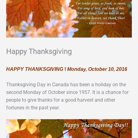
Happy Thanksgiving
HAPPY THANKSGIVING
!
Monday, October 10, 2016
Thanksgiving Day in Canada has been a holiday on the
second Monday of October since 1957. It is a chance for
people to give thanks for a good harvest and other
fortunes in the past year.