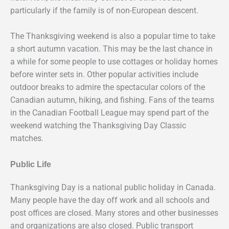
particularly if the family is of non-European descent.
The Thanksgiving weekend is also a popular time to take
a short autumn vacation. This may be the last chance in
a while for some people to use cottages or holiday homes
before winter sets in. Other popular activities include
outdoor breaks to admire the spectacular colors of the
Canadian autumn, hiking, and fishing. Fans of the teams
in the Canadian Football League may spend part of the
weekend watching the Thanksgiving Day Classic
matches.
Public Life
Thanksgiving Day is a national public holiday in Canada.
Many people have the day off work and all schools and
post offices are closed. Many stores and other businesses
and organizations are also closed. Public transport