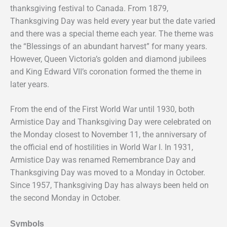
thanksgiving festival to Canada. From 1879,
Thanksgiving Day was held every year but the date varied
and there was a special theme each year. The theme was
the “Blessings of an abundant harvest” for many years.
However, Queen Victoria’s golden and diamond jubilees
and King Edward VII’s coronation formed the theme in
later years.
From the end of the First World War until 1930, both
Armistice Day and Thanksgiving Day were celebrated on
the Monday closest to November 11, the anniversary of
the official end of hostilities in World War I. In 1931,
Armistice Day was renamed Remembrance Day and
Thanksgiving Day was moved to a Monday in October.
Since 1957, Thanksgiving Day has always been held on
the second Monday in October.
Symbols