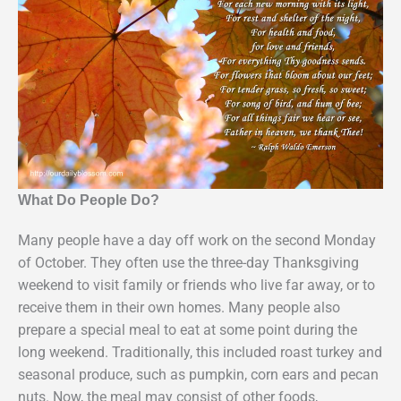
What Do People Do?
Many people have a day off work on the second Monday
of October. They often use the three-day Thanksgiving
weekend to visit family or friends who live far away, or to
receive them in their own homes. Many people also
prepare a special meal to eat at some point during the
long weekend. Traditionally, this included roast turkey and
seasonal produce, such as pumpkin, corn ears and pecan
nuts. Now, the meal may consist of other foods,