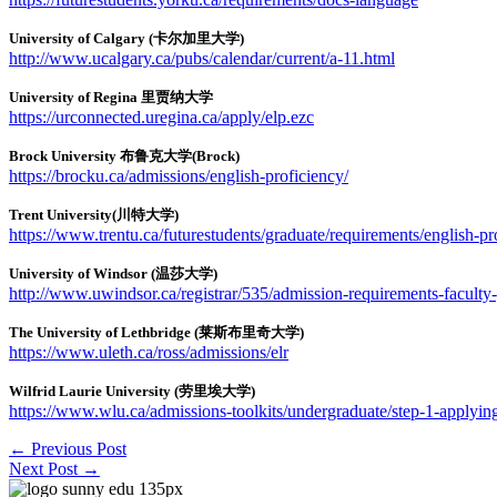
University of Calgary (卡尔加里大学)
http://www.ucalgary.ca/pubs/calendar/current/a-11.html
University of Regina 里贾纳大学
https://urconnected.uregina.ca/apply/elp.ezc
Brock University 布鲁克大学(Brock)
https://brocku.ca/admissions/english-proficiency/
Trent University(川特大学)
https://www.trentu.ca/futurestudents/graduate/requirements/english-p
University of Windsor (温莎大学)
http://www.uwindsor.ca/registrar/535/admission-requirements-faculty-
The University of Lethbridge (莱斯布里奇大学)
https://www.uleth.ca/ross/admissions/elr
Wilfrid Laurie University (劳里埃大学)
https://www.wlu.ca/admissions-toolkits/undergraduate/step-1-applying-
←
Previous Post
Next Post
→