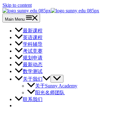
Skip to content
Main Menu
最新课程
英语课程
学科辅导
考试竞赛
规划申请
最新动态
数学测试
关于我们
关于Sunny Academy
阳光名师团队
联系我们