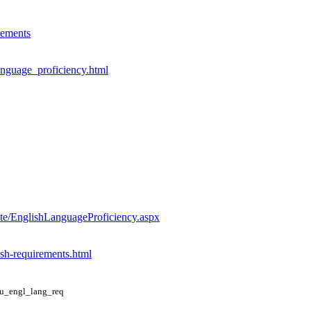
rements
anguage_proficiency.html
te/EnglishLanguageProficiency.aspx
ish-requirements.html
du_engl_lang_req