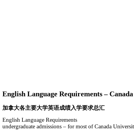
English Language Requirements – Canada 
加拿大各主要大学英语成绩入学要求总汇
English Language Requirements
undergraduate admissions – for most of Canada Universit