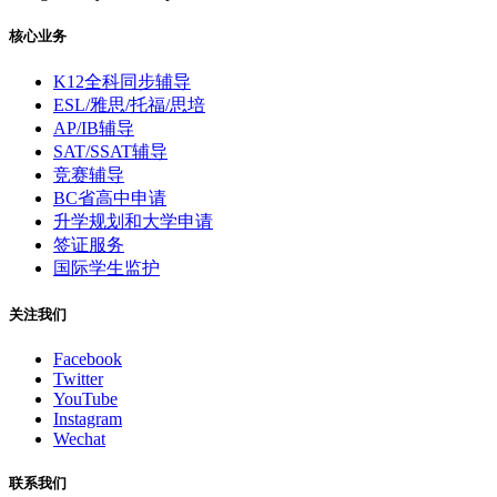
核心业务
K12全科同步辅导
ESL/雅思/托福/思培
AP/IB辅导
SAT/SSAT辅导
竞赛辅导
BC省高中申请
升学规划和大学申请
签证服务
国际学生监护
关注我们
Facebook
Twitter
YouTube
Instagram
Wechat
联系我们