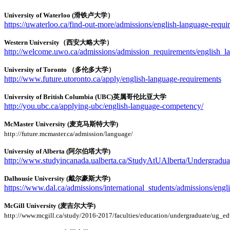
University of Waterloo (滑铁卢大学）
https://uwaterloo.ca/find-out-more/admissions/english-language-requi
Western University（西安大略大学）
http://welcome.uwo.ca/admissions/admission_requirements/english_l
University of Toronto （多伦多大学）
http://www.future.utoronto.ca/apply/english-language-requirements
University of British Columbia (UBC)英属哥伦比亚大学
http://you.ubc.ca/applying-ubc/english-language-competency/
McMaster University (麦克马斯特大学)
http://future.mcmaster.ca/admission/language/
University of Alberta (阿尔伯塔大学)
http://www.studyincanada.ualberta.ca/StudyAtUAlberta/Undergradua
Dalhousie University (戴尔豪斯大学)
https://www.dal.ca/admissions/international_students/admissions/engl
McGill University (麦吉尔大学)
http://www.mcgill.ca/study/2016-2017/faculties/education/undergraduate/ug_e