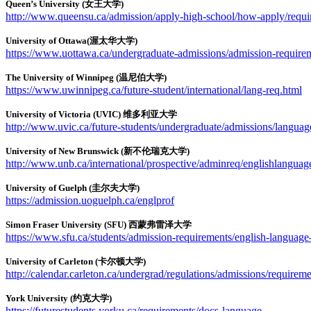
Queen’s University (女王大学)
http://www.queensu.ca/admission/apply-high-school/how-apply/require
University of Ottawa(渥太华大学)
https://www.uottawa.ca/undergraduate-admissions/admission-require
The University of Winnipeg (温尼伯大学)
https://www.uwinnipeg.ca/future-student/international/lang-req.html
University of Victoria (UVIC) 维多利亚大学
http://www.uvic.ca/future-students/undergraduate/admissions/languag
University of New Brunswick (新不伦瑞克大学)
http://www.unb.ca/international/prospective/adminreq/englishlanguag
University of Guelph (圭尔夫大学)
https://admission.uoguelph.ca/englprof
Simon Fraser University (SFU) 西蒙弗雷泽大学
https://www.sfu.ca/students/admission-requirements/english-language
University of Carleton (卡尔顿大学)
http://calendar.carleton.ca/undergrad/regulations/admissions/requir
York University (约克大学)
https://futurestudents.yorku.ca/requirements/docs-language