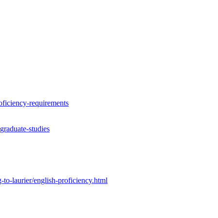
roficiency-requirements
graduate-studies
to-laurier/english-proficiency.html