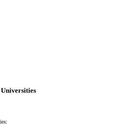
Universities
ies: