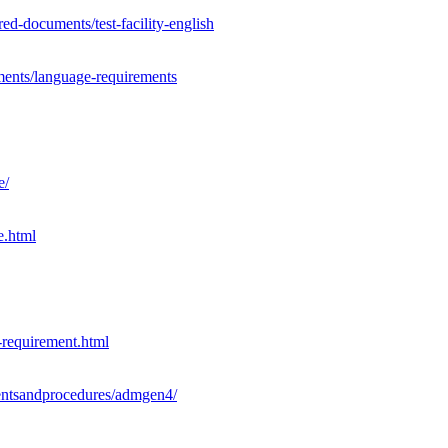
d-documents/test-facility-english
ments/language-requirements
e/
e.html
-requirement.html
ementsandprocedures/admgen4/